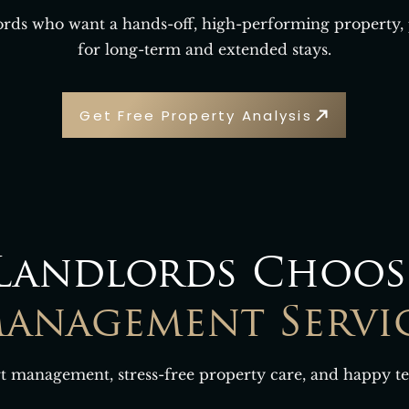
lords who want a hands-off, high-performing property,
for long-term and extended stays.
Get Free Property Analysis
Landlords Choos
anagement Servi
t management, stress-free property care, and happy te