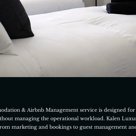
dation & Airbnb Management service is designed for 
thout managing the operational workload. Kalen Luxury
rom marketing and bookings to guest management an