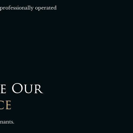
 professionally operated
e Our
ce
nants.