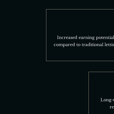
Increased earning potentia
compared to traditional letti
Long-t
r