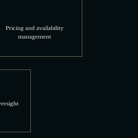
Pricing and availability
management
ersight