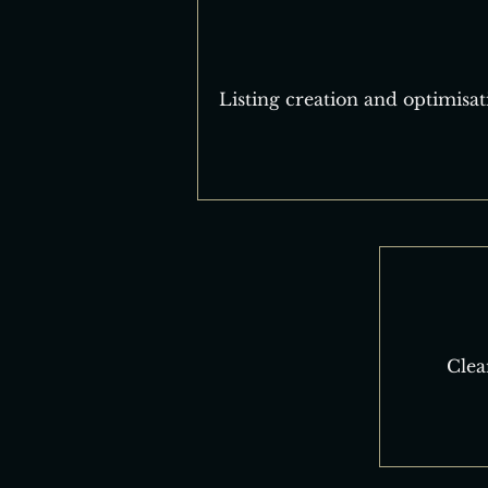
Listing creation and optimisat
Clea