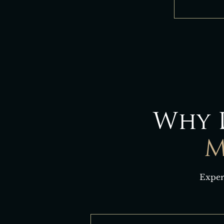
Why 
M
Exper