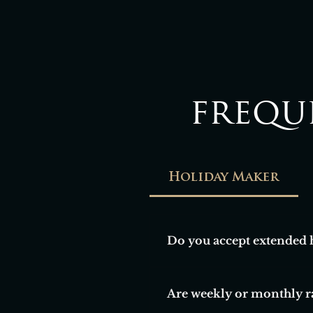
frequ
Holiday Maker
Do you accept extended 
Yes, we welcome guests lookin
Are weekly or monthly ra