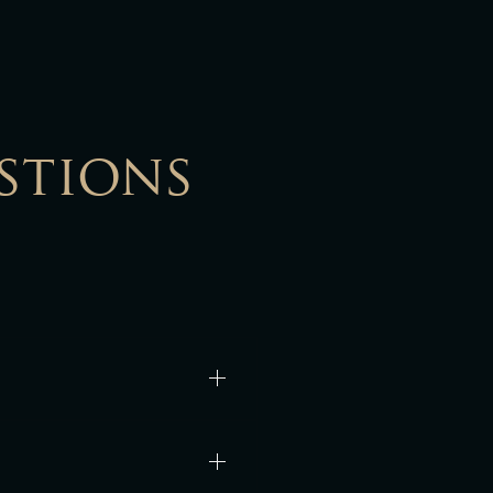
stions