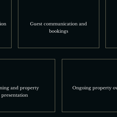
ion
Guest communication and
bookings
ning and property
Ongoing property ov
presentation