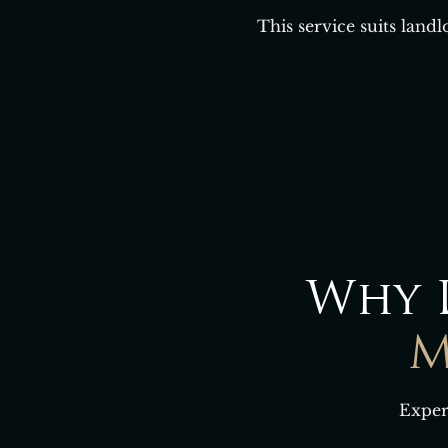
This service suits land
Why 
M
Exper