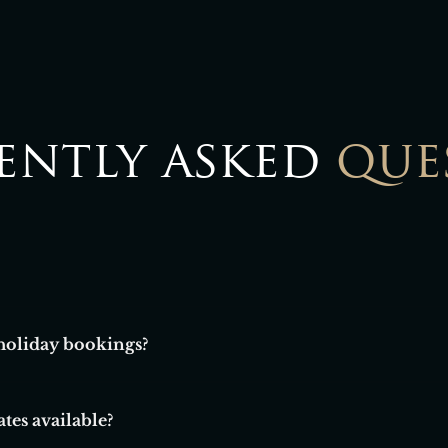
ently asked
que
holiday bookings?
g for longer leisure stays, seasonal breaks, or extended visits.
tes available?