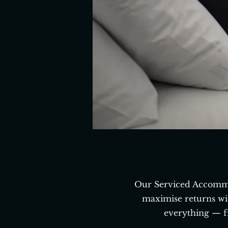
Our Serviced Accommo
maximise returns wi
everything — f