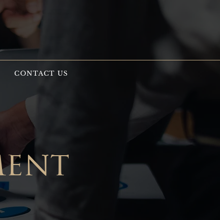
S
CONTACT US
ment