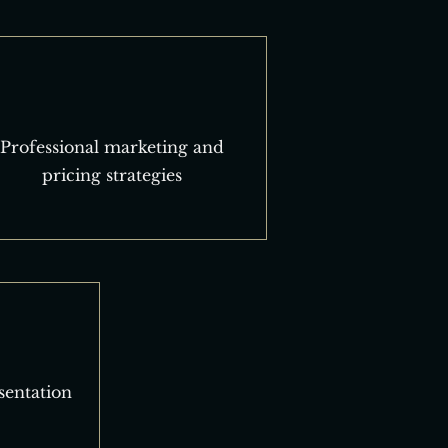
Professional marketing and
pricing strategies
sentation