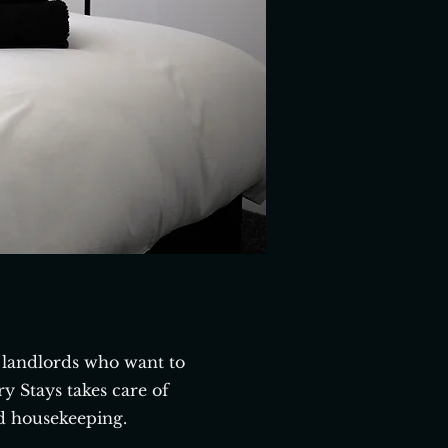
landlords who want to
 Stays takes care of
d housekeeping.