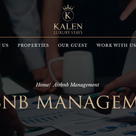
 US
PROPERTIES
OUR GUEST
WORK WITH U
Home/
Airbnb Management
bnb manage