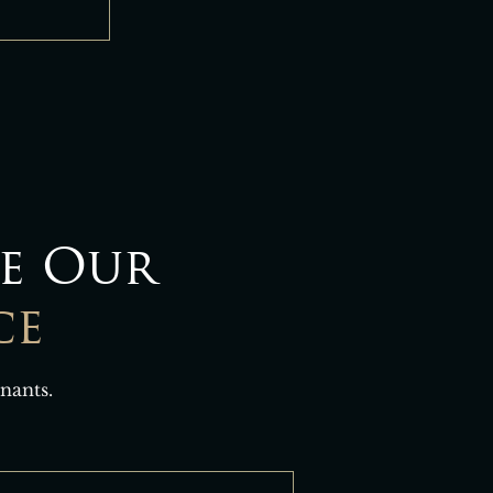
e Our
ce
nants.