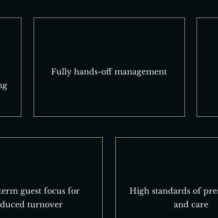
l
Fully hands-off management
ng
erm guest focus for
High standards of pre
educed turnover
and care