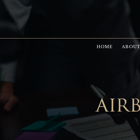
HOME
ABOUT
air