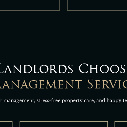
Landlords Choos
anagement Servi
t management, stress-free property care, and happy te