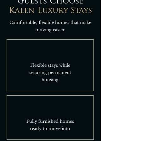
Guests Choose
Kalen Luxury Stays
Comfortable, flexible homes that make
moving easier.
Flexible stays while
securing permanent
housing
Fully furnished homes
ready to move into