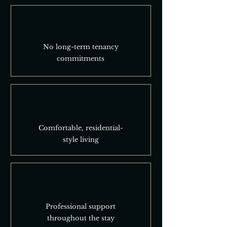
No long-term tenancy
commitments
Comfortable, residential-
style living
Professional support
throughout the stay