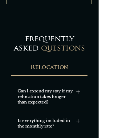
frequently
asked
questions
Relocation
Can I extend my stay if my
relocation takes longer
than expected?
Yes, extensions are usually
Is everything included in
possible and can be arranged
the monthly rate?
easily, subject to availability.