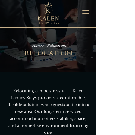
Home/
Relocation
relocation
Relocating can be stressful — Kalen
Luxury Stays provides a comfortable,
flexible solution while guests settle into a
new area. Our long-term serviced
accommodation offers stability, space,
and a home-like environment from day
one.