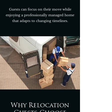
Guests can focus on their move while
enjoying a professionally managed home
that adapts to changing timelines.
Why Relocation